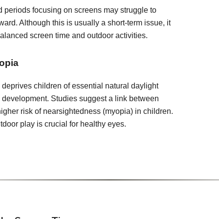
 periods focusing on screens may struggle to
ward. Although this is usually a short-term issue, it
balanced screen time and outdoor activities.
opia
deprives children of essential natural daylight
e development. Studies suggest a link between
igher risk of nearsightedness (myopia) in children.
door play is crucial for healthy eyes.