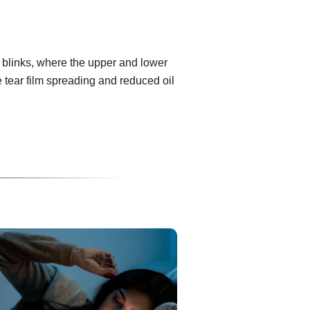
 blinks, where the upper and lower
e tear film spreading and reduced oil