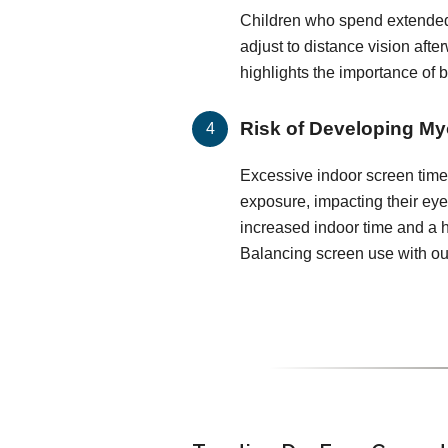
Children who spend extended
adjust to distance vision after
highlights the importance of 
Risk of Developing My
Excessive indoor screen time 
exposure, impacting their ey
increased indoor time and a h
Balancing screen use with out