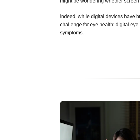
might be wondering whether screen t
Indeed, while digital devices have 
challenge for eye health: digital ey
symptoms.