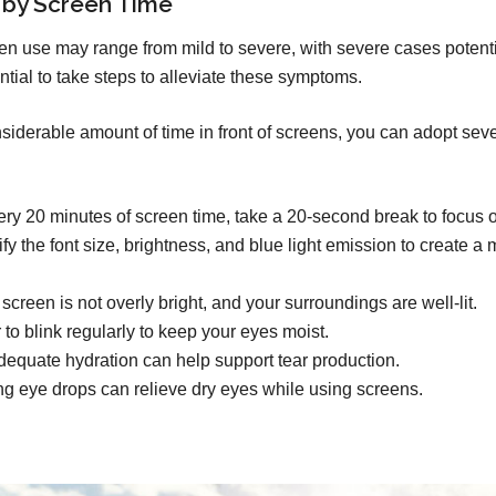
 by Screen Time
n use may range from mild to severe, with severe cases potent
ntial to take steps to alleviate these symptoms.
derable amount of time in front of screens, you can adopt severa
ry 20 minutes of screen time, take a 20-second break to focus o
y the font size, brightness, and blue light emission to create a
creen is not overly bright, and your surroundings are well-lit.
o blink regularly to keep your eyes moist.
equate hydration can help support tear production.
ng eye drops can relieve dry eyes while using screens.