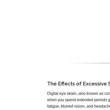
The Effects of Excessive 
Digital eye strain, also known as co
when you spend extended periods ga
fatigue, blurred vision, and headach