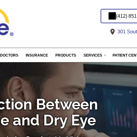
(412) 85
301 South
DOCTORS
INSURANCE
PRODUCTS
SERVICES
PATIENT CE
ction Between
e and Dry Eye