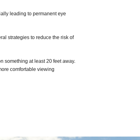
ially leading to permanent eye
l strategies to reduce the risk of
n something at least 20 feet away.
 more comfortable viewing