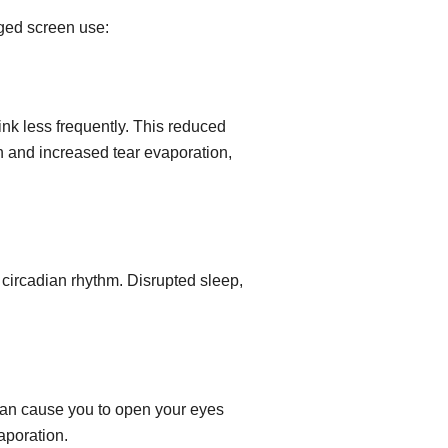
nged screen use:
ink less frequently. This reduced
on and increased tear evaporation,
e circadian rhythm. Disrupted sleep,
can cause you to open your eyes
aporation.