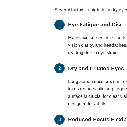
Several factors contribute to dry ey
Eye Fatigue and Disco
Excessive screen time can lea
vision clarity, and headaches.
reading due to eye strain.
Dry and Irritated Eyes
Long screen sessions can resu
focus reduces blinking frequen
surface is crucial for clear vi
designed for adults.
Reduced Focus Flexibi