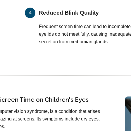
Reduced Blink Quality
Frequent screen time can lead to incomplete
eyelids do not meet fully, causing inadequat
secretion from meibomian glands.
Screen Time on Children's Eyes
mputer vision syndrome, is a condition that arises
zing at screens. Its symptoms include dry eyes,
es.