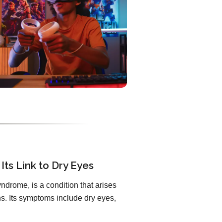
Its Link to Dry Eyes
ndrome, is a condition that arises
. Its symptoms include dry eyes,