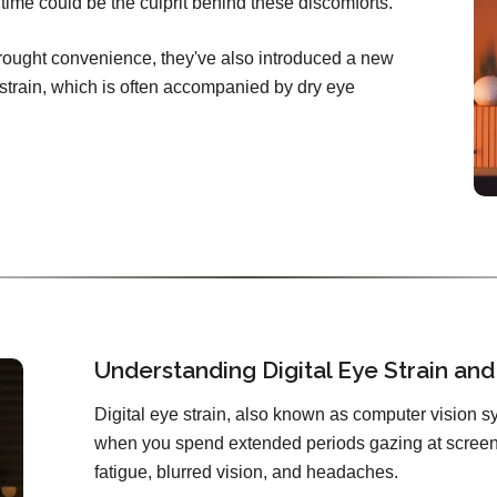
ime could be the culprit behind these discomforts.
brought convenience, they've also introduced a new
e strain, which is often accompanied by dry eye
Understanding Digital Eye Strain and 
Digital eye strain, also known as computer vision sy
when you spend extended periods gazing at screens
fatigue, blurred vision, and headaches.