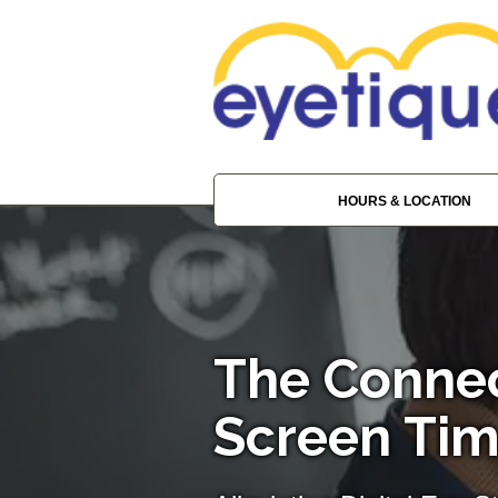
HOURS & LOCATION
The Conne
Screen Tim