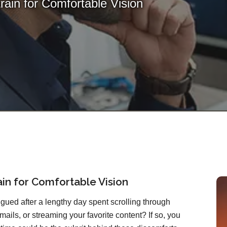
train for Comfortable Vision
rain for Comfortable Vision
atigued after a lengthy day spent scrolling through
mails, or streaming your favorite content? If so, you