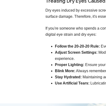
Treating Dry Eyes Caused
Dry eyes induced by excessive scree
surface damage. Therefore, it's esse
If you're someone who spends a consi
digital eye strain and dry eyes:
Follow the 20-20-20 Rule:
Eve
Adjust Screen Settings:
Modif
experience.
Proper Lighting:
Ensure your s
Blink More:
Always remember t
Stay Hydrated:
Maintaining ad
Use Artificial Tears:
Lubricati