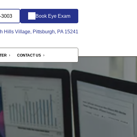
1-3003
Book Eye Exam
 Hills Village, Pittsburgh, PA 15241
NTER
CONTACT US