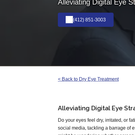
Alleviating Digital Eye S
(412) 851-3003
< Back to Dry Eye Treatment
Alleviating Digital Eye St
Do your eyes feel dry, irritated, or f
social media, tackling a barrage of e