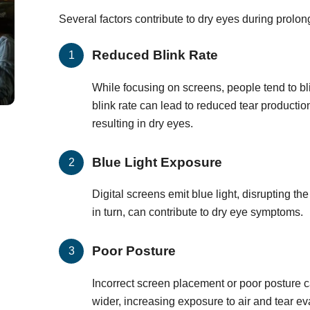
Several factors contribute to dry eyes during prolo
Reduced Blink Rate
While focusing on screens, people tend to bl
blink rate can lead to reduced tear producti
resulting in dry eyes.
Blue Light Exposure
Digital screens emit blue light, disrupting th
in turn, can contribute to dry eye symptoms.
Poor Posture
Incorrect screen placement or poor posture 
wider, increasing exposure to air and tear ev