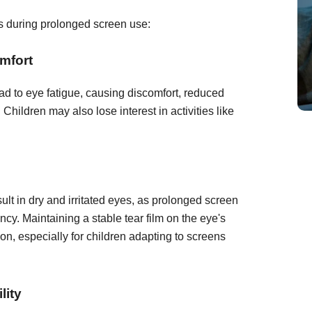
es during prolonged screen use:
mfort
d to eye fatigue, causing discomfort, reduced
 Children may also lose interest in activities like
lt in dry and irritated eyes, as prolonged screen
cy. Maintaining a stable tear film on the eye's
sion, especially for children adapting to screens
lity