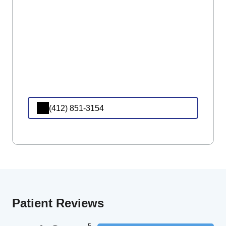
(412) 851-3154
Patient Reviews