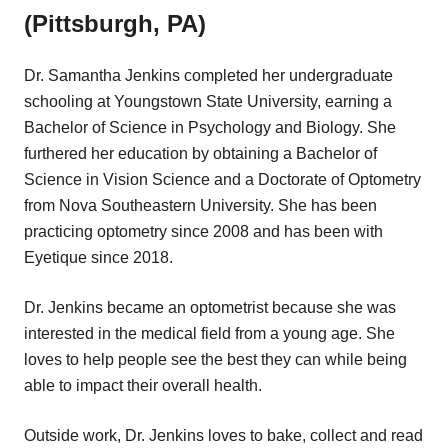
(Pittsburgh, PA)
Dr. Samantha Jenkins completed her undergraduate
schooling at Youngstown State University, earning a
Bachelor of Science in Psychology and Biology. She
furthered her education by obtaining a Bachelor of
Science in Vision Science and a Doctorate of Optometry
from Nova Southeastern University. She has been
practicing optometry since 2008 and has been with
Eyetique since 2018.
Dr. Jenkins became an optometrist because she was
interested in the medical field from a young age. She
loves to help people see the best they can while being
able to impact their overall health.
Outside work, Dr. Jenkins loves to bake, collect and read