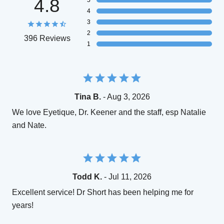
4.8
5
4
3
2
396 Reviews
1
Tina B.
- Aug 3, 2026
We love Eyetique, Dr. Keener and the staff, esp Natalie
and Nate.
Todd K.
- Jul 11, 2026
Excellent service! Dr Short has been helping me for
years!