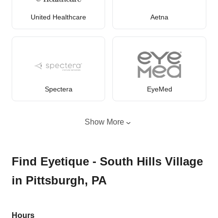
United Healthcare
Aetna
Spectera
EyeMed
Show More
Find Eyetique - South Hills Village
in Pittsburgh, PA
Hours