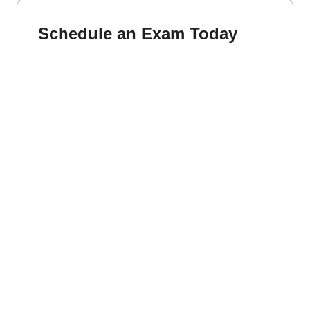
Schedule an Exam Today