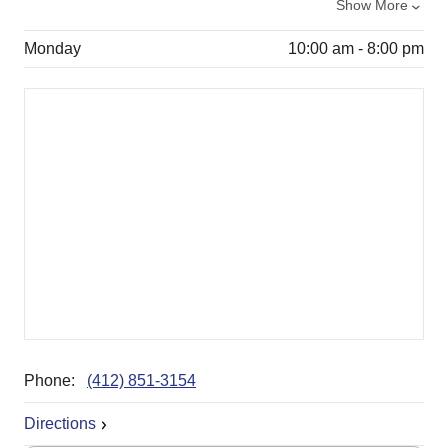
Show More
Monday
10:00 am - 8:00 pm
Phone:
(412) 851-3154
Directions