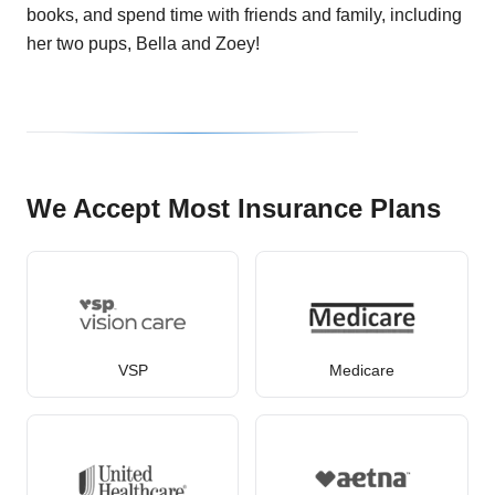
books, and spend time with friends and family, including
her two pups, Bella and Zoey!
We Accept Most Insurance Plans
VSP
Medicare