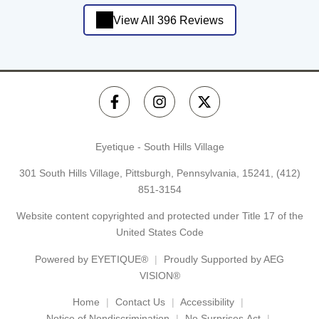
View All 396 Reviews
Eyetique - South Hills Village
301 South Hills Village, Pittsburgh, Pennsylvania, 15241,
(412)
851-3154
Website content copyrighted and protected under Title 17 of the
United States Code
Powered by
EYETIQUE®
Proudly Supported by AEG
VISION®
Home
Contact Us
Accessibility
Notice of Nondiscrimination
No Surprises Act