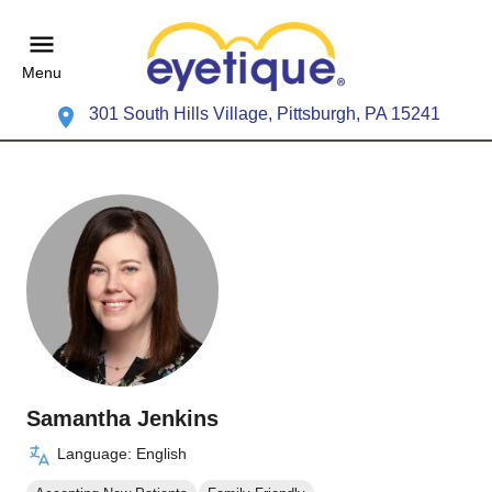
Menu
301 South Hills Village, Pittsburgh, PA 15241
Samantha Jenkins
Language: English