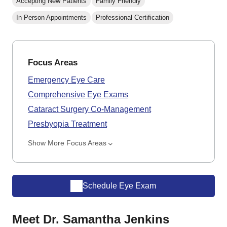
Accepting New Patients
Family Friendly
In Person Appointments
Professional Certification
Focus Areas
Emergency Eye Care
Comprehensive Eye Exams
Cataract Surgery Co-Management
Presbyopia Treatment
Show More Focus Areas
Schedule Eye Exam
Meet Dr. Samantha Jenkins